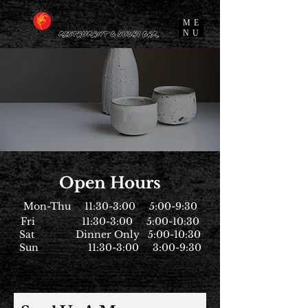
ME
NU
Open Hours
Mon-Thu 11:30-3:00 5:00-9:30
Fri 11:30-3:00 5:00-10:30
Sat Dinner Only 5:00-10:30
Sun 11:30-3:00 3:00-9:30