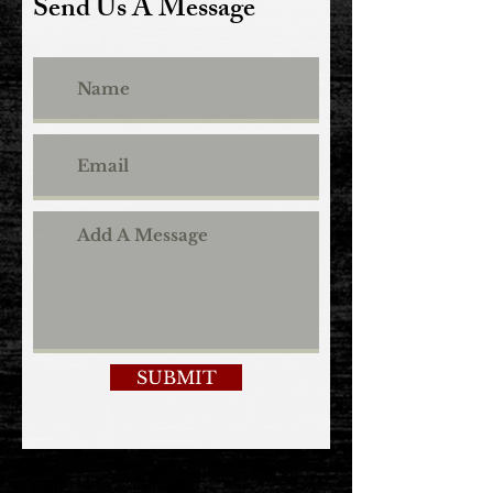
Send Us A Message
SUBMIT