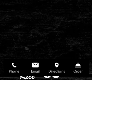
Phone
Email
Directions
Order
FIND US
3480 Keith Bridge Road, Ste B1 Cuming, GA
30041
CONTACT